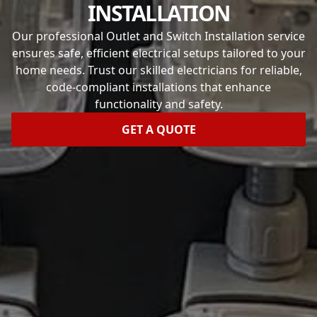
INSTALLATION
Our professional Outlet and Switch Installation service
ensures safe, efficient electrical setups tailored to your
home needs. Trust our skilled electricians for reliable,
code-compliant installations that enhance
functionality and safety.
GET A QUOTE