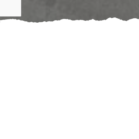
Upgrading your home’s electrical system can
significantly enhance safety and efficiency. Booking an
outlet and switch installation service ensures that your
electrical components are up to code, reducing the
risk of hazards such as short circuits or fire. With the
right installations, you can enjoy better organization,