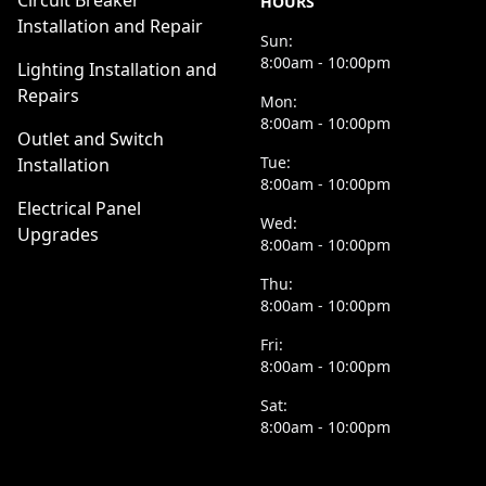
Circuit Breaker
HOURS
Installation and Repair
Sun:
8:00am - 10:00pm
Lighting Installation and
Repairs
Mon:
8:00am - 10:00pm
Outlet and Switch
Tue:
Installation
8:00am - 10:00pm
Electrical Panel
Wed:
Upgrades
8:00am - 10:00pm
Thu:
8:00am - 10:00pm
Fri:
8:00am - 10:00pm
Sat:
8:00am - 10:00pm