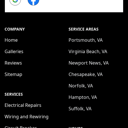
COMPANY
SERVICE AREAS
Home
Portsmouth, VA
Galleries
Virginia Beach, VA
Reviews
Newport News, VA
Sitemap
Chesapeake, VA
Norfolk, VA
SERVICES
Hampton, VA
Electrical Repairs
Suffolk, VA
Wiring and Rewiring