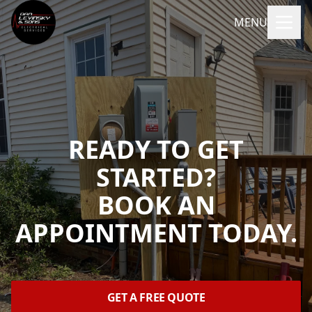
MENU
READY TO GET
STARTED?
BOOK AN
APPOINTMENT TODAY.
GET A FREE QUOTE