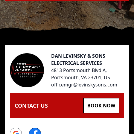
Footer
DAN LEVINSKY & SONS
ELECTRICAL SERVICES
4813 Portsmouth Blvd A,
Portsmouth, VA 23701, US
officemgr@levinskysons.com
CONTACT US
BOOK NOW
Google
Facebook