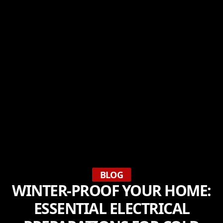
BLOG
WINTER-PROOF YOUR HOME:
ESSENTIAL ELECTRICAL