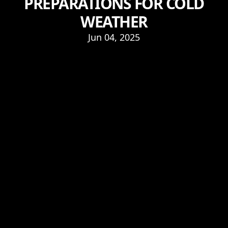
PREPARATIONS FOR COLD
WEATHER
Jun 04, 2025