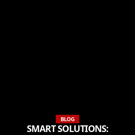
BLOG
SMART SOLUTIONS: