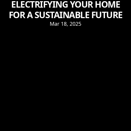
ELECTRIFYING YOUR HOME
FOR A SUSTAINABLE FUTURE
Mar 18, 2025