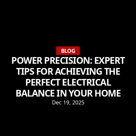
BLOG
POWER PRECISION: EXPERT
TIPS FOR ACHIEVING THE
PERFECT ELECTRICAL
BALANCE IN YOUR HOME
Dec 19, 2025