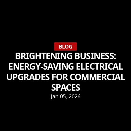
BLOG
BRIGHTENING BUSINESS:
ENERGY-SAVING ELECTRICAL
UPGRADES FOR COMMERCIAL
SPACES
Jan 05, 2026