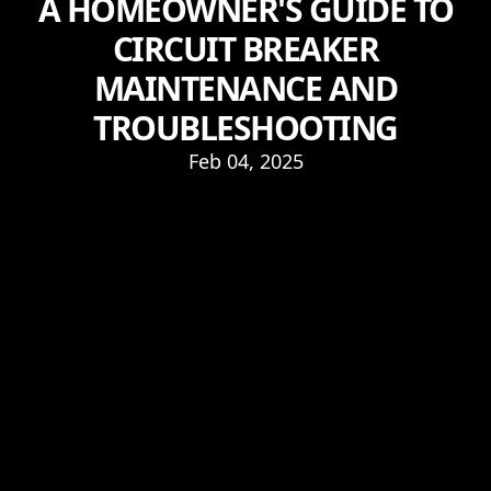
A HOMEOWNER'S GUIDE TO
CIRCUIT BREAKER
MAINTENANCE AND
TROUBLESHOOTING
Feb 04, 2025